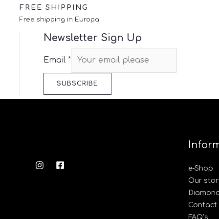
FREE SHIPPING
Free shipping in Europa
Newsletter Sign Up
Email
*
SUBSCRIBE
Infor
e-Shop
Our stor
Diamond’
Contact
FAQ’s