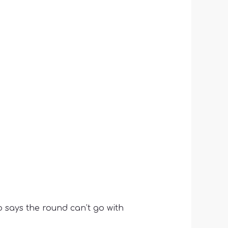
 says the round can’t go with