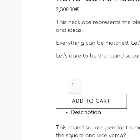
2,300.00
€
This necklace represents the ble
and ideas.
Everything can be matched. Let’
Let’s dare to be the round-squar
ADD TO CART
Description
This round-square pendant is ma
the square and vice versa?