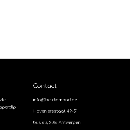
Contact
zle
info@be-diamond.be
Paperclip
Hoveniersstaat 49-51
bus 83, 2018 Antwerpen​