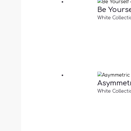
Be Yourse
White Collecti
Asymmetr
White Collecti