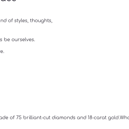
nd of styles, thoughts,
s be ourselves.
e.
de of 75 brilliant-cut diamonds and 18-carat gold.Who