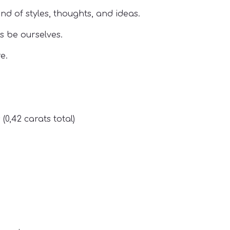
nd of styles, thoughts, and ideas.
s be ourselves.
e.
(0,42 carats total)