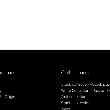
mation
Collections
Black collection – black puz
y
White Collection – Puzzle – 
s Origin
Pink collection
Combi collection
News