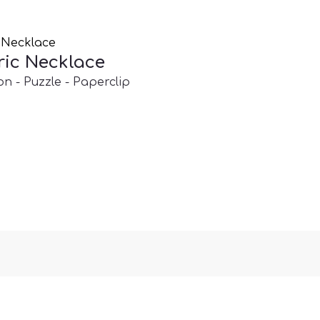
ic Necklace
on - Puzzle - Paperclip