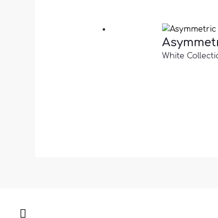
Asymmetr
White Collecti