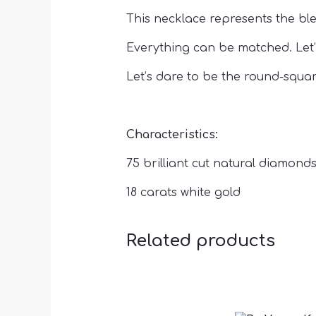
This necklace represents the ble
Everything can be matched. Let’
Let’s dare to be the round-squar
Characteristics:
75 brilliant cut natural diamonds 
18 carats white gold
Related products