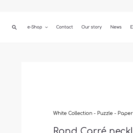
Skip
Rond
to
Carré
content
necklace
quantity
Search
e-Shop
Contact
Our story
News
E
White Collection - Puzzle - Paper
Rond Carré neck