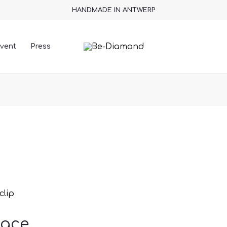
HANDMADE IN ANTWERP
vent
Press
clip
lace