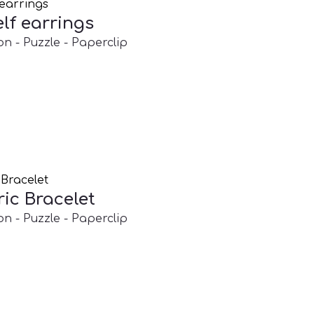
lf earrings
on - Puzzle - Paperclip
ic Bracelet
on - Puzzle - Paperclip