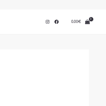
0.00
€