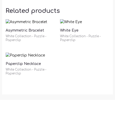
Related products
Asymmetric Bracelet
White Eye
White Collection - Puzzle -
White Collection - Puzzle -
Paperclip
Paperclip
Paperclip Necklace
White Collection - Puzzle -
Paperclip