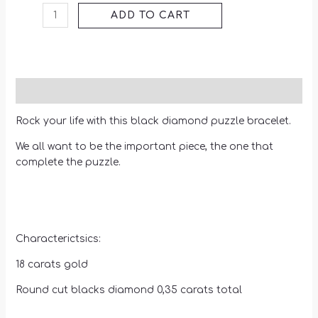
ADD TO CART
Description
Rock your life with this black diamond puzzle bracelet.
We all want to be the important piece, the one that
complete the puzzle.
Characterictsics:
18 carats gold
Round cut blacks diamond 0,35 carats total