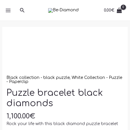
Skip
MAIN
diamonds
Search
to
0.00
€
quantity
MENU
content
Puzzle
bracelet
black
diamonds
quantity
Black collection - black puzzle
,
White Collection - Puzzle
- Paperclip
Puzzle bracelet black
diamonds
1,100.00
€
Rock your life with this black diamond puzzle bracelet