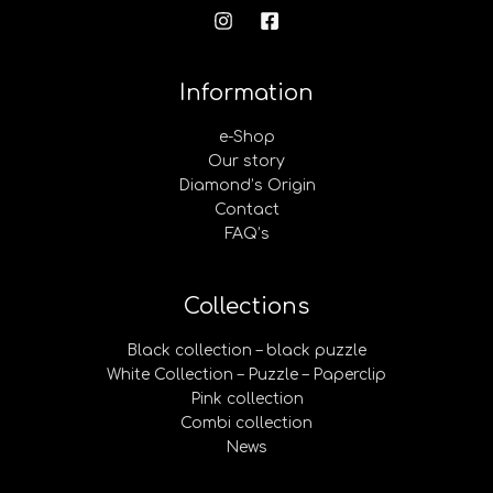
Information
e-Shop
Our story
Diamond’s Origin
Contact
FAQ’s
Collections
Black collection – black puzzle
White Collection – Puzzle – Paperclip
Pink collection
Combi collection
News