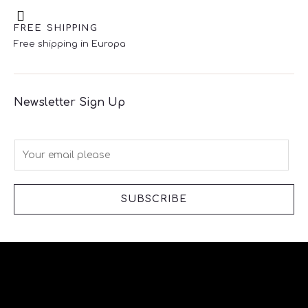
FREE SHIPPING
Free shipping in Europa
Newsletter Sign Up
E
m
a
i
SUBSCRIBE
l
*