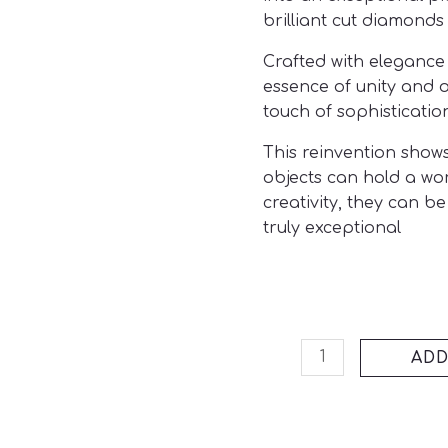
brilliant cut diamonds
Crafted with elegance 
essence of unity and 
touch of sophistication
This reinvention shows
objects can hold a wo
creativity, they can 
truly exceptional
ADD