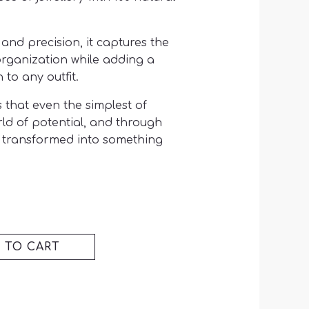
and precision, it captures the
organization while adding a
 to any outfit.
 that even the simplest of
rld of potential, and through
be transformed into something
 TO CART