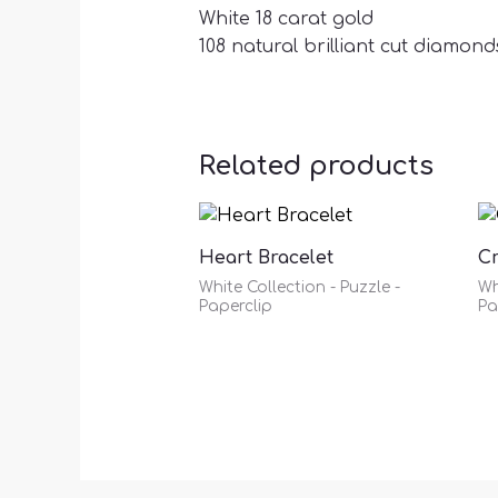
White 18 carat gold
108 natural brilliant cut diamonds
Related products
Heart Bracelet
C
White Collection - Puzzle -
Wh
Paperclip
Pa