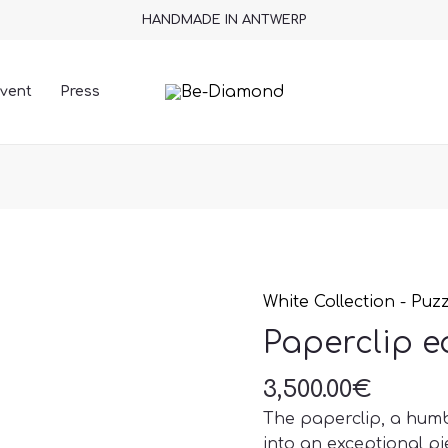
HANDMADE IN ANTWERP
vent
Press
White Collection - Puz
Paperclip
earrings
Paperclip e
quantity
3,500.00
€
The paperclip, a humb
into an exceptional pie