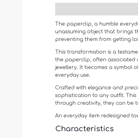
Description
The paperclip, a humble everyday 
unassuming object that brings th
preventing them from getting los
This transformation is a testam
the paperclip, often associated
jewellery. It becomes a symbol o
everyday use.
Crafted with elegance and precis
sophistication to any outfit. Thi
through creativity, they can be 
An everyday item redesigned tow
Characteristics