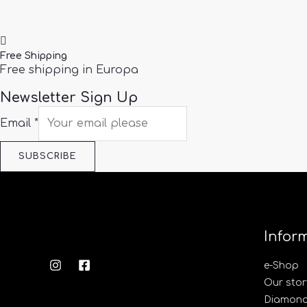
Free Shipping
Free shipping in Europa
Newsletter Sign Up
Email
*
SUBSCRIBE
Infor
e-Shop
Our stor
Diamond’