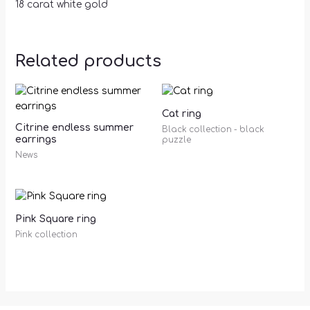
18 carat white gold
Related products
Cat ring
Citrine endless summer
Black collection - black
earrings
puzzle
News
Pink Square ring
Pink collection