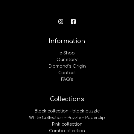
Information
e-Shop
Our story
Diamond’s Origin
Contact
FAQ’s
Collections
Black collection – black puzzle
White Collection – Puzzle – Paperclip
Pink collection
Combi collection