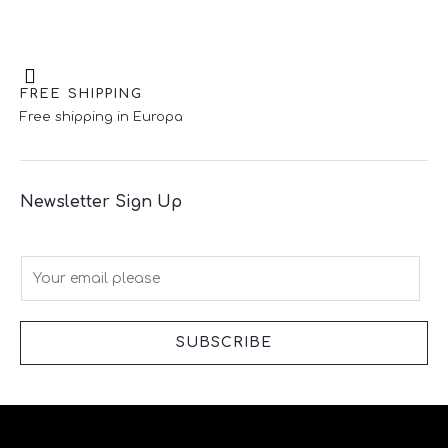
FREE SHIPPING
Free shipping in Europa
Newsletter Sign Up
E
m
a
i
SUBSCRIBE
l
*