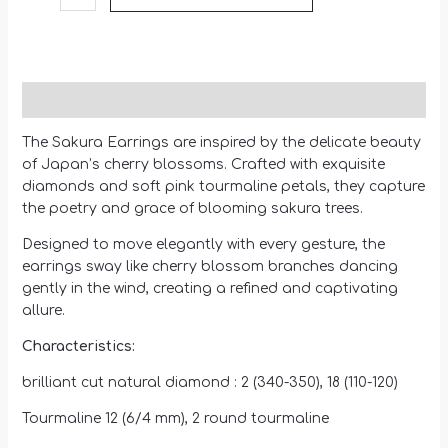
Description
The Sakura Earrings are inspired by the delicate beauty
of Japan’s cherry blossoms. Crafted with exquisite
diamonds and soft pink tourmaline petals, they capture
the poetry and grace of blooming sakura trees.
Designed to move elegantly with every gesture, the
earrings sway like cherry blossom branches dancing
gently in the wind, creating a refined and captivating
allure.
Characteristics:
brilliant cut natural diamond : 2 (340-350), 18 (110-120)
Tourmaline 12 (6/4 mm), 2 round tourmaline