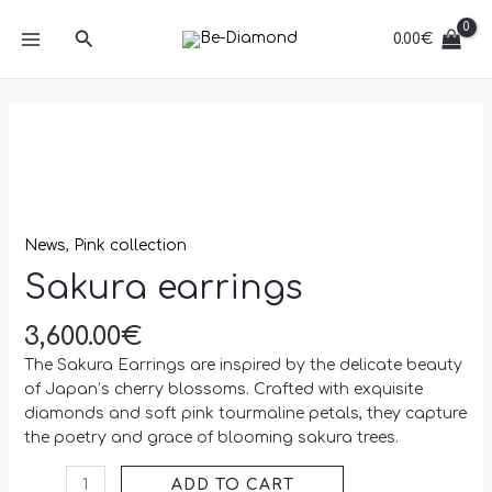
Skip
MAIN
Search
to
0.00
€
MENU
content
Sakura
earrings
quantity
News
,
Pink collection
Sakura earrings
3,600.00
€
The Sakura Earrings are inspired by the delicate beauty
of Japan’s cherry blossoms. Crafted with exquisite
diamonds and soft pink tourmaline petals, they capture
the poetry and grace of blooming sakura trees.
ADD TO CART