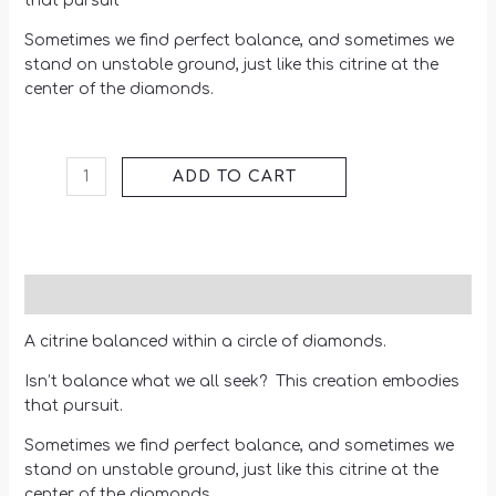
that pursuit
Sometimes we find perfect balance, and sometimes we
stand on unstable ground, just like this citrine at the
center of the diamonds.
ADD TO CART
Description
A citrine balanced within a circle of diamonds.
Isn’t balance what we all seek? This creation embodies
that pursuit.
Sometimes we find perfect balance, and sometimes we
stand on unstable ground, just like this citrine at the
center of the diamonds.