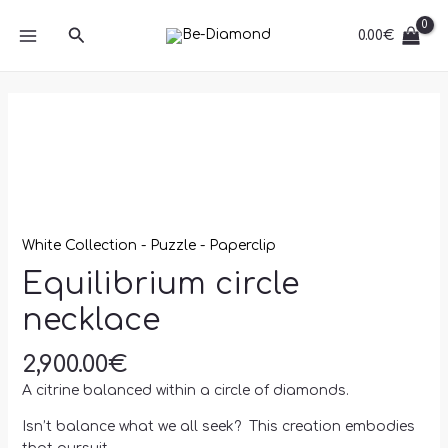
Skip
MAIN
quantity
Search
to
0.00
€
MENU
content
Equilibrium
circle
necklace
quantity
White Collection - Puzzle - Paperclip
Equilibrium circle
necklace
2,900.00
€
A citrine balanced within a circle of diamonds.
Isn’t balance what we all seek? This creation embodies