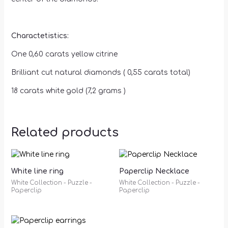
Charactetistics:
One 0,60 carats yellow citrine
Brilliant cut natural diamonds ( 0,55 carats total)
18 carats white gold (7,2 grams )
Related products
White line ring
Paperclip Necklace
White Collection - Puzzle -
White Collection - Puzzle -
Paperclip
Paperclip