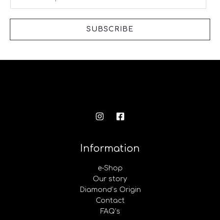
m
a
i
SUBSCRIBE
l
*
Information
e-Shop
Our story
Diamond’s Origin
Contact
FAQ’s