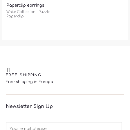
Paperclip earrings
White Collection - Puzzle -
Paperclip
FREE SHIPPING
Free shipping in Europa
Newsletter Sign Up
E