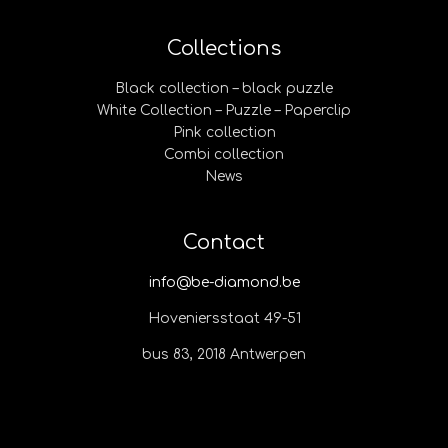
Collections
Black collection – black puzzle
White Collection – Puzzle – Paperclip
Pink collection
Combi collection
News
Contact
info@be-diamond.be
Hoveniersstaat 49-51
bus 83, 2018 Antwerpen​