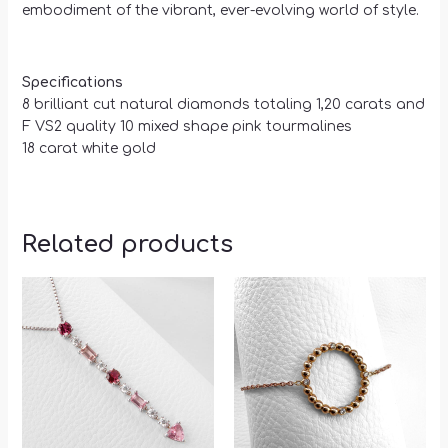
embodiment of the vibrant, ever-evolving world of style.
Specifications
8 brilliant cut natural diamonds totaling 1,20 carats and
F VS2 quality 10 mixed shape pink tourmalines
18 carat white gold
Related products