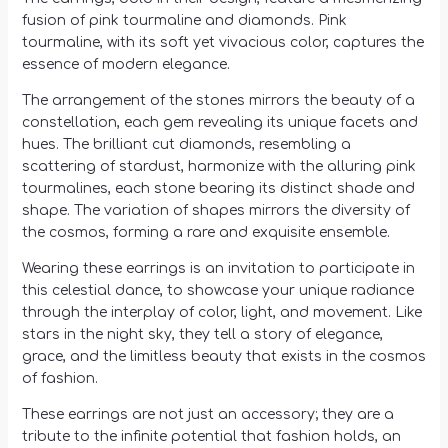
fusion of pink tourmaline and diamonds. Pink
tourmaline, with its soft yet vivacious color, captures the
essence of modern elegance.
The arrangement of the stones mirrors the beauty of a
constellation, each gem revealing its unique facets and
hues. The brilliant cut diamonds, resembling a
scattering of stardust, harmonize with the alluring pink
tourmalines, each stone bearing its distinct shade and
shape. The variation of shapes mirrors the diversity of
the cosmos, forming a rare and exquisite ensemble.
Wearing these earrings is an invitation to participate in
this celestial dance, to showcase your unique radiance
through the interplay of color, light, and movement. Like
stars in the night sky, they tell a story of elegance,
grace, and the limitless beauty that exists in the cosmos
of fashion.
These earrings are not just an accessory; they are a
tribute to the infinite potential that fashion holds, an