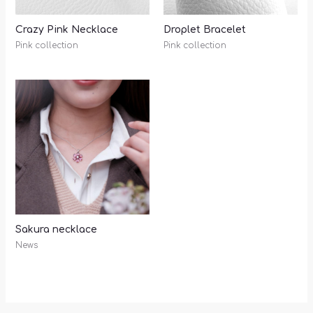
Crazy Pink Necklace
Droplet Bracelet
Pink collection
Pink collection
Sakura necklace
News