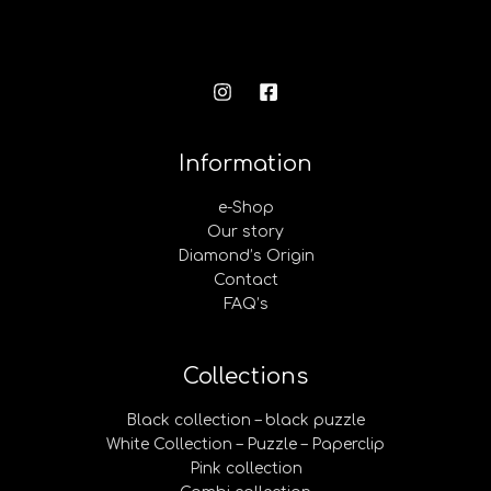
Information
e-Shop
Our story
Diamond’s Origin
Contact
FAQ’s
Collections
Black collection – black puzzle
White Collection – Puzzle – Paperclip
Pink collection