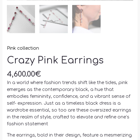
Pink collection
Crazy Pink Earrings
4,600.00
€
In a world where fashion trends shift like the tides, pink
emerges as the contemporary black, a hue that
embodies femininity, confidence, and a vibrant sense of
self- expression. Just as a timeless black dress is a
wardrobe essential, so too are these oversized earrings
in the realm of style, crafted to elevate and refine one’s
fashion statement
The earrings, bold in their design, feature a mesmerizing