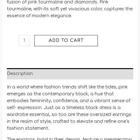
fusion of pink tourmaline and diamonds. Pink
tourmaline, with its soft yet vivacious color, captures the
essence of modern elegance.
ADD TO CART
Description
In a world where fashion trends shift like the tides, pink
emerges as the contemporary black, a hue that
embodies femininity, confidence, and a vibrant sense of
self- expression. Just as a timeless black dress is a
wardrobe essential, so too are these oversized earrings
in the realm of style, crafted to elevate and refine one’s
fashion statement.
The earrings, bold in their design, feature a mesmerizing