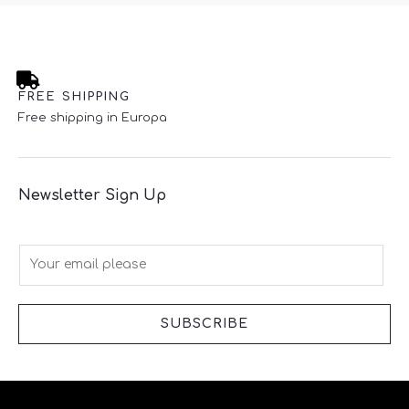
FREE SHIPPING
Free shipping in Europa
Newsletter Sign Up
E
m
a
i
SUBSCRIBE
l
*