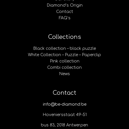
Diamond’s Origin
Contact
FAQ’s
Collections
Black collection – black puzzle
White Collection – Puzzle – Paperclip
Pink collection
Combi collection
News
Contact
info@be-diamond.be
Hoveniersstaat 49-51
bus 83, 2018 Antwerpen​