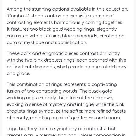
Among the stunning options available in this collection,
“Combo 4” stands out as an exquisite example of
contrasting elements harmoniously coming together.
It features two black gold wedding rings, elegantly
encrusted with glistening black diamonds, creating an
aura of mystique and sophistication.
These dark and enigmatic pieces contrast brilliantly
with the two pink droplets rings, each adorned with five
brilliant cut diamonds, which exude an aura of delicacy
and grace.
This combination of rings represents a captivating
fusion of two contrasting worlds. The black gold
wedding rings embody the allure of the unknown,
evoking a sense of mystery and intrigue, while the pink
droplets rings symbolize the softer, more refined facets
of beauty, radiating an air of gentleness and charm.
Together, they form a symphony of contrasts that
creates a truly mesmerizing and unique composition in