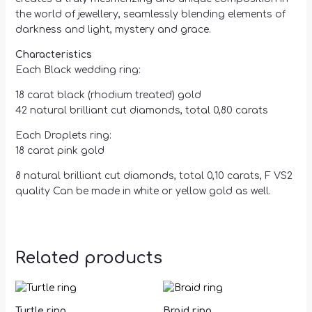
the world of jewellery, seamlessly blending elements of
darkness and light, mystery and grace.
Characteristics
Each Black wedding ring:
18 carat black (rhodium treated) gold
42 natural brilliant cut diamonds, total 0,80 carats
Each Droplets ring:
18 carat pink gold
8 natural brilliant cut diamonds, total 0,10 carats, F VS2
quality Can be made in white or yellow gold as well.
Related products
Turtle ring
Braid ring