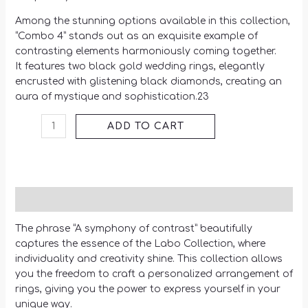
Among the stunning options available in this collection,
“Combo 4” stands out as an exquisite example of
contrasting elements harmoniously coming together.
It features two black gold wedding rings, elegantly
encrusted with glistening black diamonds, creating an
aura of mystique and sophistication.23
ADD TO CART
Description
The phrase “A symphony of contrast” beautifully
captures the essence of the Labo Collection, where
individuality and creativity shine. This collection allows
you the freedom to craft a personalized arrangement of
rings, giving you the power to express yourself in your
unique way.