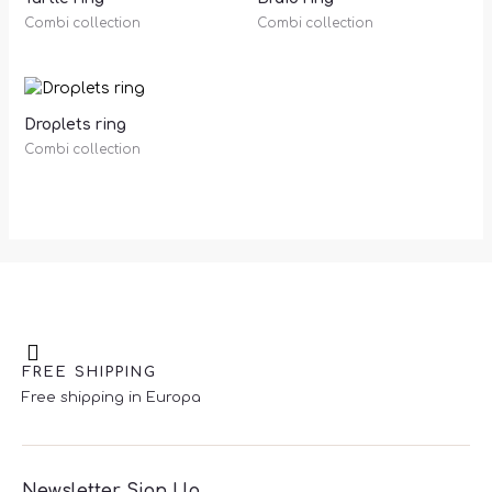
Combi collection
Combi collection
Droplets ring
Combi collection
FREE SHIPPING
Free shipping in Europa
Newsletter Sign Up