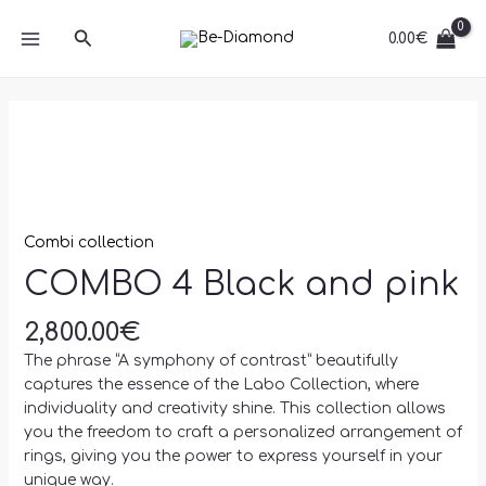
Skip
MAIN
and
Search
to
0.00
€
pink
MENU
content
quantity
COMBO
4
Black
and
pink
quantity
Combi collection
COMBO 4 Black and pink
2,800.00
€
The phrase “A symphony of contrast” beautifully
captures the essence of the Labo Collection, where
individuality and creativity shine. This collection allows
you the freedom to craft a personalized arrangement of
rings, giving you the power to express yourself in your
unique way.