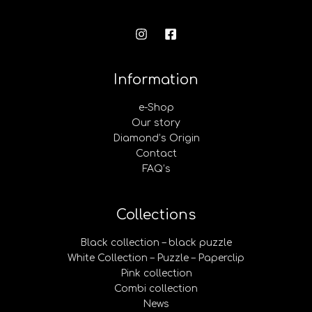
Information
e-Shop
Our story
Diamond’s Origin
Contact
FAQ’s
Collections
Black collection – black puzzle
White Collection – Puzzle – Paperclip
Pink collection
Combi collection
News