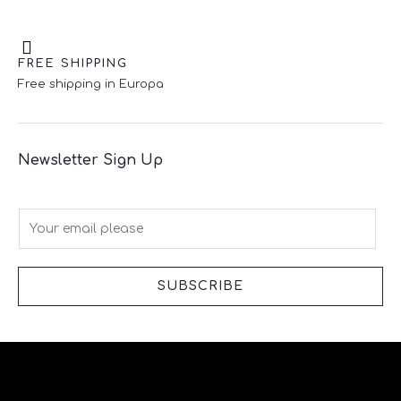
FREE SHIPPING
Free shipping in Europa
Newsletter Sign Up
E
m
a
i
SUBSCRIBE
l
*