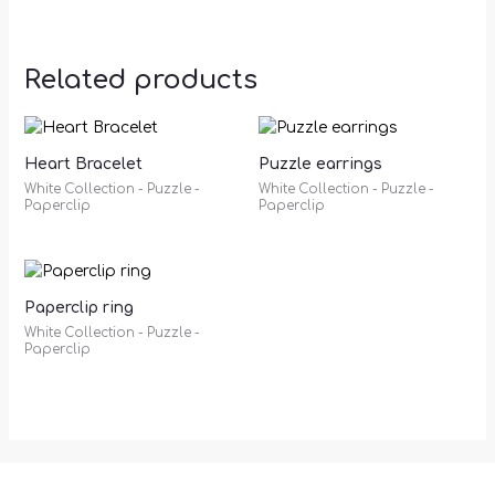
Related products
Heart Bracelet
Puzzle earrings
White Collection - Puzzle -
White Collection - Puzzle -
Paperclip
Paperclip
Paperclip ring
White Collection - Puzzle -
Paperclip