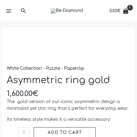
Skip
MAIN
quantity
Search
to
0.00
€
MENU
content
Asymmetric
ring
gold
quantity
White Collection - Puzzle - Paperclip
Asymmetric ring gold
1,600.00
€
The gold version of our iconic asymmetric design a
minimalist yet chic ring that’s perfect for everyday wear.
Its timeless style makes it a versatile accessory
ADD TO CART