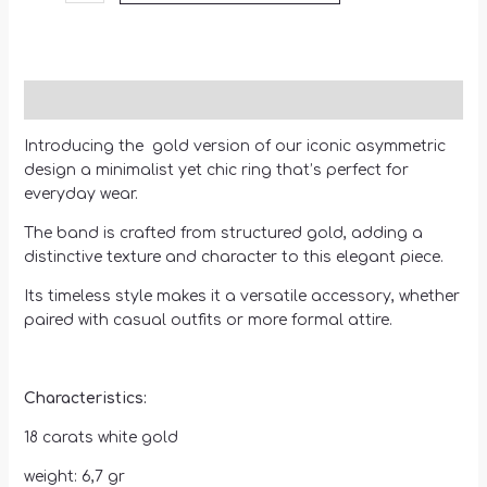
Description
Introducing the gold version of our iconic asymmetric
design a minimalist yet chic ring that’s perfect for
everyday wear.
The band is crafted from structured gold, adding a
distinctive texture and character to this elegant piece.
Its timeless style makes it a versatile accessory, whether
paired with casual outfits or more formal attire.
Characteristics:
18 carats white gold
weight: 6,7 gr