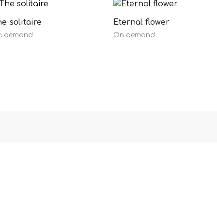
e solitaire
Eternal flower
n demand
On demand