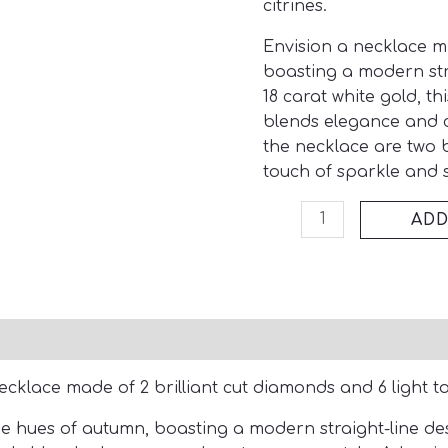
citrines.
Envision a necklace m
boasting a modern str
18 carat white gold, th
blends
elegance and 
the necklace are two 
touch of sparkle and s
ADD
ecklace made of 2 brilliant cut diamonds and 6 light to
e hues of autumn, boasting a modern straight-line des