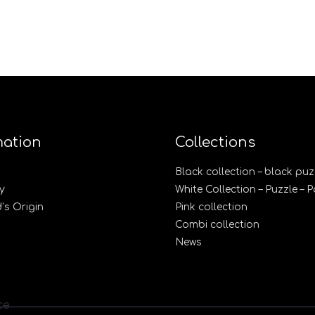
mation
Collections
Black collection – black puz
y
White Collection – Puzzle – 
s Origin
Pink collection
Combi collection
News
ce