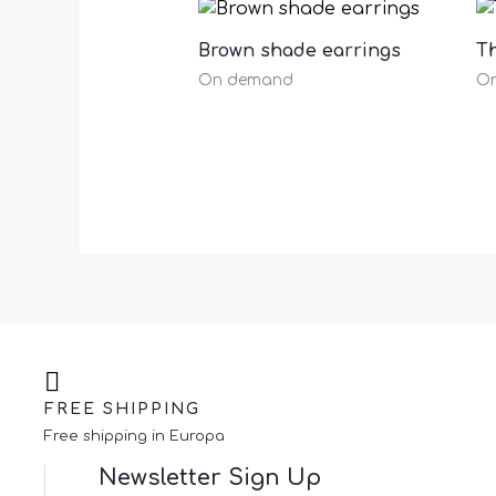
Brown shade earrings
Th
On demand
O
FREE SHIPPING
Free shipping in Europa
Newsletter Sign Up