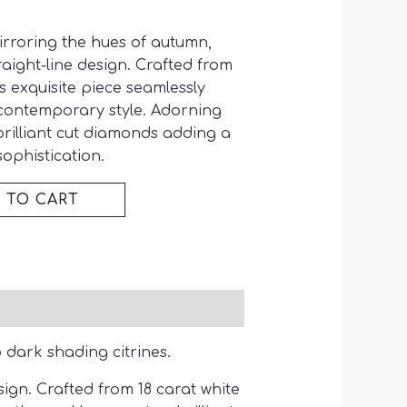
irroring the hues of autumn,
aight-line design. Crafted from
is exquisite piece seamlessly
contemporary style. Adorning
brilliant cut diamonds adding a
ophistication.
 TO CART
 dark shading citrines.
ign. Crafted from 18 carat white