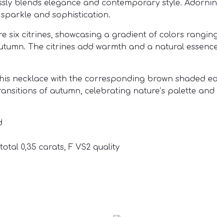
essly blends
elegance and contemporary style. Adorning
sparkle and sophistication.
ix citrines, showcasing a gradient of colors ranging 
utumn. The citrines add warmth and a natural essence
his necklace with the corresponding brown shaded ear
nsitions of autumn, celebrating nature’s palette and 
d
total 0,35 carats, F VS2 quality