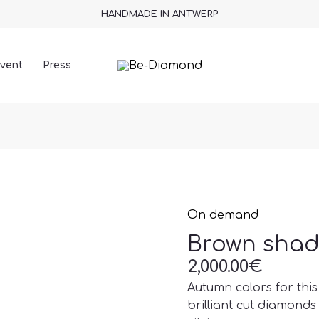
HANDMADE IN ANTWERP
vent
Press
On demand
Brown
shade
Brown shad
necklace
2,000.00
€
quantity
Autumn colors for thi
brilliant cut diamonds