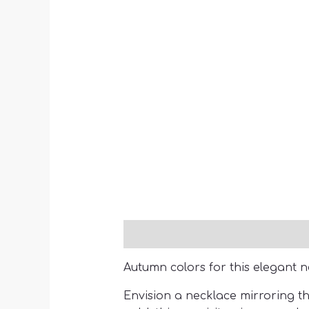
Description
Autumn colors for this elegant n
Envision a necklace mirroring th