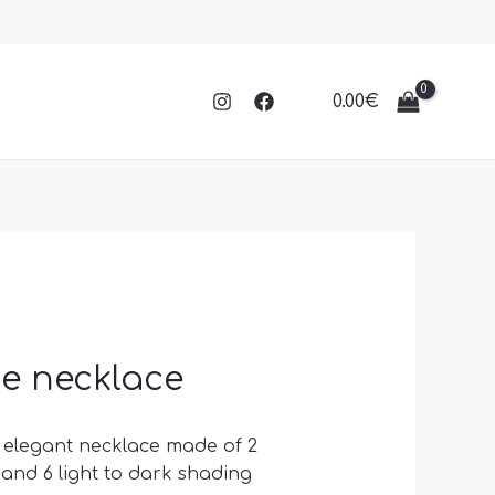
0.00
€
e necklace
s elegant necklace made of 2
 and 6 light to dark shading