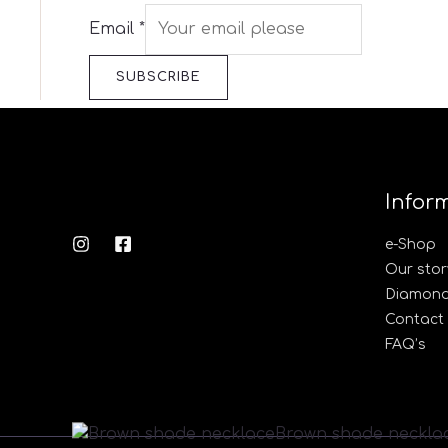
Email
*
SUBSCRIBE
Infor
e-Shop
Our stor
Diamond’
Contact
FAQ’s
Brown
Brown shade neckla