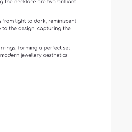
 the necklace are two brilliant
from light to dark, reminiscent
 to the design, capturing the
rings, forming a perfect set
modern jewellery aesthetics.