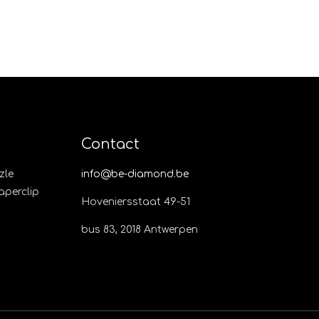
Contact
zle
info@be-diamond.be
Paperclip
Hoveniersstaat 49-51
bus 83, 2018 Antwerpen​