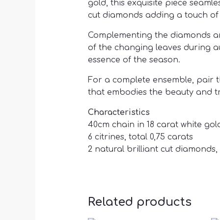
gold, this exquisite piece seaml
cut diamonds adding a touch of 
Complementing the diamonds are s
of the changing leaves during a
essence of the season.
For a complete ensemble, pair t
that embodies the beauty and tra
Characteristics
40cm chain in 18 carat white gol
6 citrines, total 0,75 carats
2 natural brilliant cut diamonds, 
Related products