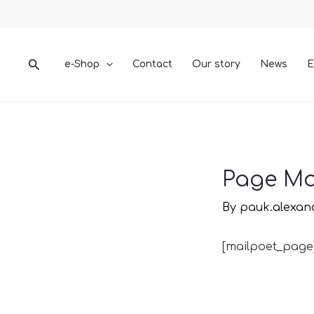
Skip
to
content
Search
e-Shop
Contact
Our story
News
E
Page Ma
By
pauk.alexa
[mailpoet_page