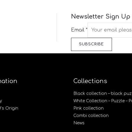
Newsletter Sign Up
Email
*
SUBSCRIBE
mation
Collections
Black collection – black puz
y
White Collection – Puzzle – 
s Origin
Pink collection
Combi collection
News