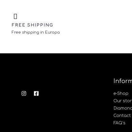
FREE SHIPPING
Free shipping in Europa
Infor
e-Shop
Our stor
Diamond’
Contact
FAQ’s