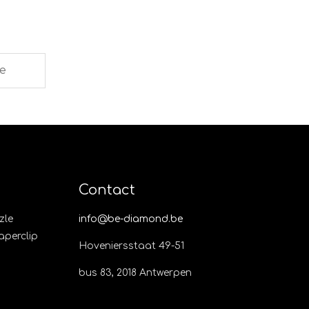
Contact
zle
info@be-diamond.be
Paperclip
Hoveniersstaat 49-51
bus 83, 2018 Antwerpen​