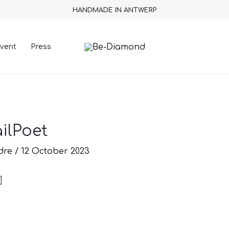
HANDMADE IN ANTWERP
vent
Press
ilPoet
ndre
/
12 October 2023
]